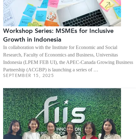
Workshop Series: MSMEs for Inclusive
Growth in Indonesia
In collaboration with the Institute for Economic and Social
Research, Faculty of Economics and Business, Universitas
Indonesia (LPEM FEB UI), the APEC-Canada Growing Business
Partnership (ACGBP) is launching a series of …
SEPTEMBER 15, 2025