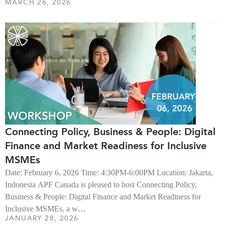
MARCH 26, 2026
Connecting Policy, Business & People: Digital
Finance and Market Readiness for Inclusive
MSMEs
Date: February 6, 2026 Time: 4:30PM-6:00PM Location: Jakarta,
Indonesia APF Canada is pleased to host Connecting Policy,
Business & People: Digital Finance and Market Readiness for
Inclusive MSMEs, a w…
JANUARY 28, 2026