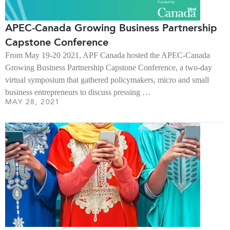
APEC-Canada Growing Business Partnership
Capstone Conference
From May 19-20 2021, APF Canada hosted the APEC-Canada
Growing Business Partnership Capstone Conference, a two-day
virtual symposium that gathered policymakers, micro and small
business entrepreneurs to discuss pressing …
MAY 28, 2021