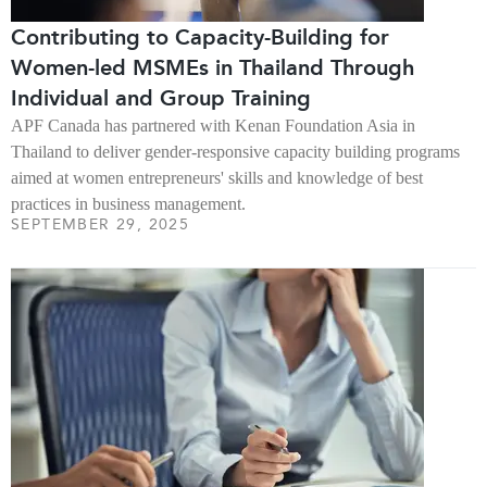
Contributing to Capacity-Building for
Women-led MSMEs in Thailand Through
Individual and Group Training
APF Canada has partnered with Kenan Foundation Asia in
Thailand to deliver gender-responsive capacity building programs
aimed at women entrepreneurs' skills and knowledge of best
practices in business management.
SEPTEMBER 29, 2025