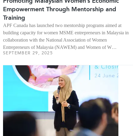
Promoting Malaysian Women’s Economic
Empowerment Through Mentorship and
Training
APF Canada has launched two mentorship programs aimed at
building capacity for women MSME entrepreneurs in Malaysia in
collaboration with the National Association of Women
Entrepreneurs of Malaysia (NAWEM) and Women of W…
SEPTEMBER 29, 2025