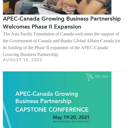
APEC-Canada Growing Business Partnership
Welcomes Phase II Expansion
The Asia Pacific Foundation of Canada welcomes the support of
the Government of Canada and thanks Global Affairs Canada for
its funding of the Phase II expansion of the APEC-Canada
Growing Business Partnership.
AUGUST 15, 2022