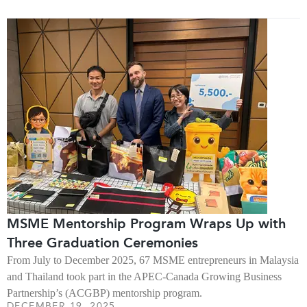
MSME Mentorship Program Wraps Up with
Three Graduation Ceremonies
From July to December 2025, 67 MSME entrepreneurs in Malaysia
and Thailand took part in the APEC-Canada Growing Business
Partnership’s (ACGBP) mentorship program.
DECEMBER 19, 2025