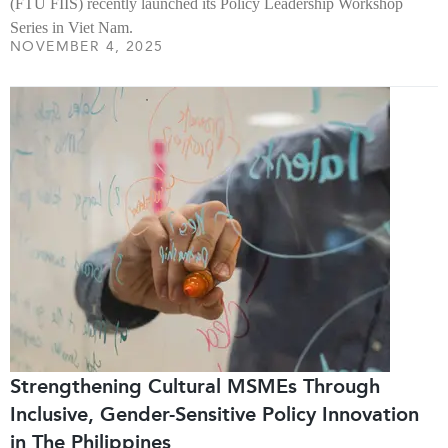
(FTU FIIS) recently launched its Policy Leadership Workshop
Series in Viet Nam.
NOVEMBER 4, 2025
Strengthening Cultural MSMEs Through
Inclusive, Gender-Sensitive Policy Innovation
in The Philippines