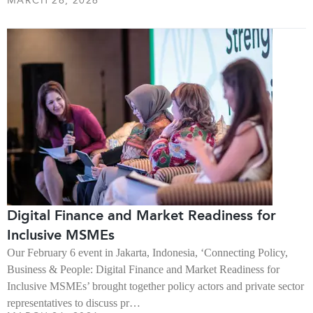
MARCH 26, 2026
Digital Finance and Market Readiness for
Inclusive MSMEs
Our February 6 event in Jakarta, Indonesia, ‘Connecting Policy,
Business & People: Digital Finance and Market Readiness for
Inclusive MSMEs’ brought together policy actors and private sector
representatives to discuss pr…