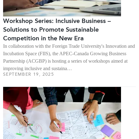
Workshop Series: Inclusive Business –
Solutions to Promote Sustainable
Competition in the New Era
In collaboration with the Foreign Trade University's Innovation and
Incubation Space (FIIS), the APEC-Canada Growing Business
Partnership (ACGBP) is hosting a series of workshops aimed at
improving inclusive and sustaina…
SEPTEMBER 19, 2025