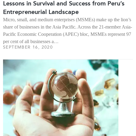
Lessons in Survival and Success from Peru’s
Entrepreneurial Landscape
Micro, small, and medium enterprises (MSMEs) make up the lion’s
share of businesses in the Asia Pacific. Across the 21-member Asia-
Pacific Economic Cooperation (APEC) bloc, MSMEs represent 97
per cent of all businesses a…
SEPTEMBER 16, 2020