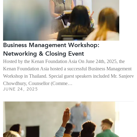
Business Management Workshop:
Networking & Closing Event
Hosted by the Kenan Foundation Asia On June 24th, 2025, the
Kenan Foundation Asia hosted a successful Business Management
Workshop in Thailand. Special guest speakers included Mr. Sanjeev
Chowdhury, Counsellor (Comme…
JUNE 24, 2025