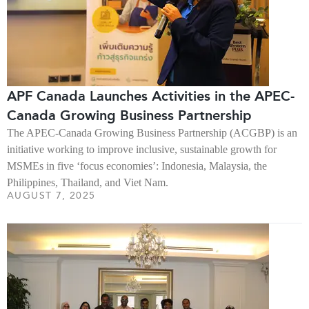
APF Canada Launches Activities in the APEC-
Canada Growing Business Partnership
The APEC-Canada Growing Business Partnership (ACGBP) is an
initiative working to improve inclusive, sustainable growth for
MSMEs in five ‘focus economies’: Indonesia, Malaysia, the
Philippines, Thailand, and Viet Nam.
AUGUST 7, 2025