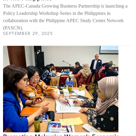
The APEC-Canada Growing Business Partnership is launching a
Policy Leadership Workshop Series in the Philippines in
collaboration with the Philippine APEC Study Center Network
(PASCN).
SEPTEMBER 29, 2025