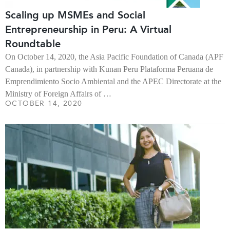
Scaling up MSMEs and Social
Entrepreneurship in Peru: A Virtual
Roundtable
On October 14, 2020, the Asia Pacific Foundation of Canada (APF
Canada), in partnership with Kunan Peru Plataforma Peruana de
Emprendimiento Socio Ambiental and the APEC Directorate at the
Ministry of Foreign Affairs of …
OCTOBER 14, 2020