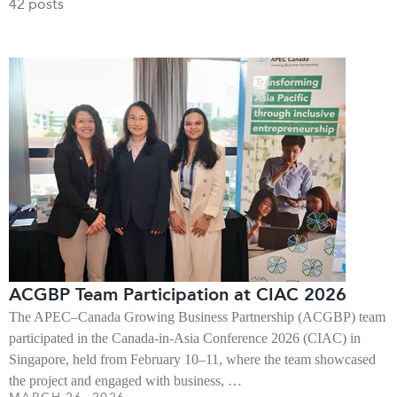
42 posts
ACGBP Team Participation at CIAC 2026
The APEC–Canada Growing Business Partnership (ACGBP) team
participated in the Canada-in-Asia Conference 2026 (CIAC) in
Singapore, held from February 10–11, where the team showcased
the project and engaged with business, …