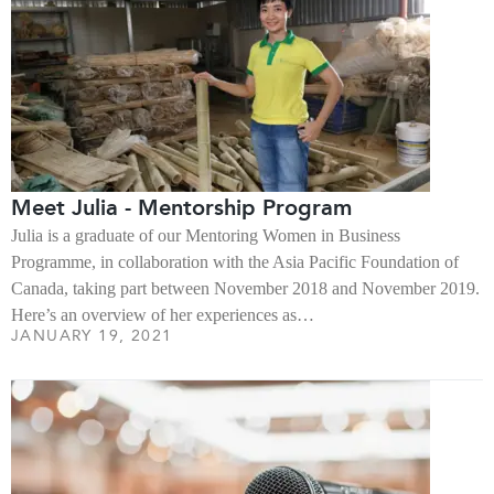
Meet Julia - Mentorship Program
Julia is a graduate of our Mentoring Women in Business
Programme, in collaboration with the Asia Pacific Foundation of
Canada, taking part between November 2018 and November 2019.
Here’s an overview of her experiences as…
JANUARY 19, 2021