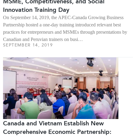
MSME, Competitiveness, and Social
Innovation Training Day
On September 14, 2019, the APEC-Canada Growing Business
Partnership hosted a one-day training introduced relevant best
practices for entrepreneurs and MSMEs through presentations by
Canadian and Peruvian trainers on busi…
SEPTEMBER 14, 2019
Canada and Vietnam Establish New
Comprehensive Economic Partnership: