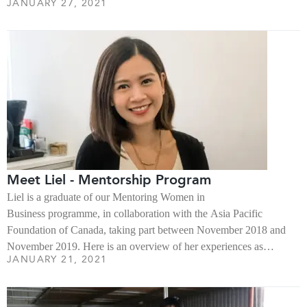
JANUARY 27, 2021
Meet Liel - Mentorship Program
Liel is a graduate of our Mentoring Women in
Business programme, in collaboration with the Asia Pacific
Foundation of Canada, taking part between November 2018 and
November 2019. Here is an overview of her experiences as…
JANUARY 21, 2021