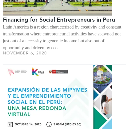
Financing for Social Entrepreneurs in Peru
Latin America is a region characterized by creativity and constant
transformation where entrepreneurial activities have spawned not
just out of a necessity to generate income but also out of
opportunity and driven by eco…
NOVEMBER 6, 2020