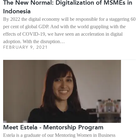
The New Normal: Digitalization of MSMEs in
Indonesia
By 2022 the digital economy will be responsible for a staggering 60
per cent of global GDP. And with the world grappling with the
effects of COVID-19, we have seen an acceleration in digital
adoption. With the disruption…
FEBRUARY 9, 2021
Meet Estela - Mentorship Program
Estela is a graduate of our Mentoring Women in Business