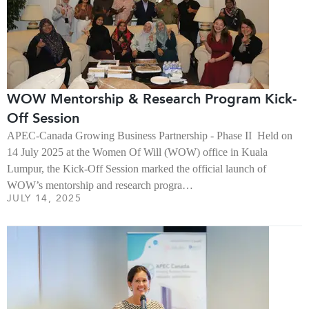
WOW Mentorship & Research Program Kick-
Off Session
APEC-Canada Growing Business Partnership - Phase II Held on
14 July 2025 at the Women Of Will (WOW) office in Kuala
Lumpur, the Kick-Off Session marked the official launch of
WOW’s mentorship and research progra…
JULY 14, 2025