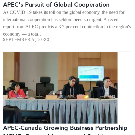
APEC's Pursuit of Global Cooperation
As COVID-19 takes its toll on the global economy, the need for
international cooperation has seldom been so urgent. A recent
report from APEC predicts a 3.7 per cent contraction in the region's
economy — a tota…
SEPTEMBER 9, 2020
APEC-Canada Growing Business Partnership