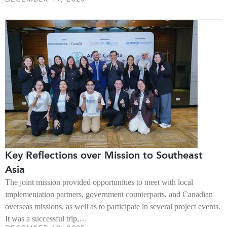
Key Reflections over Mission to Southeast
Asia
The joint mission provided opportunities to meet with local
implementation partners, government counterparts, and Canadian
overseas missions, as well as to participate in several project events.
It was a successful trip,…