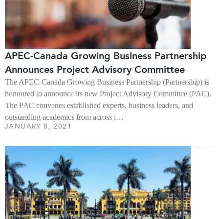
APEC-Canada Growing Business Partnership
Announces Project Advisory Committee
The APEC-Canada Growing Business Partnership (Partnership) is
honoured to announce its new Project Advisory Committee (PAC).
The PAC convenes established experts, business leaders, and
outstanding academics from across i…
JANUARY 8, 2021