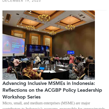
DECEMBER 19, 2025
Advancing Inclusive MSMEs in Indonesia:
Reflections on the ACGBP Policy Leadership
Workshop Series
Micro, small, and medium enterprises (MSME) are major
contributors to Indonesia’s economy, responsible for approximately