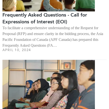
Frequently Asked Questions - Call for
Expressions of Interest (EOI)
To facilitate a comprehensive understanding of the Request for
Proposal (RFP) and ensure clarity in the bidding process, the Asia
Pacific Foundation of Canada (APF Canada) has prepared this
Frequently Asked Questions (FA…
APRIL 10, 2024