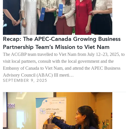
Recap: The APEC-Canada Growing Business
Partnership Team’s Mission to Viet Nam
The ACGBP team travelled to Viet Nam from July 12–23, 2025, to
visit local partners, consult with the local government and the
Embassy of Canada to Viet Nam, and attend the APEC Business
Advisory Council (ABAC) III meeti…
SEPTEMBER 9, 2025