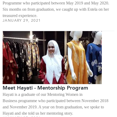
Programme who participated between May 2019 and May 2020.
Six months on from graduation, we caught up with Estela on her
treasured experience.
JANUARY 29, 2021
Meet Hayati - Mentorship Program
Hayati is a graduate of our Mentoring Women in
Business programme who participated between November 2018
and November 2019. A year on from graduation, we spoke to
Hayati and she told us her mentoring story.