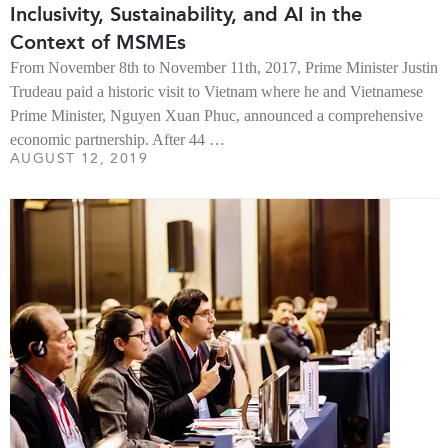
Inclusivity, Sustainability, and AI in the
Context of MSMEs
From November 8th to November 11th, 2017, Prime Minister Justin
Trudeau paid a historic visit to Vietnam where he and Vietnamese
Prime Minister, Nguyen Xuan Phuc, announced a comprehensive
economic partnership. After 44 …
AUGUST 12, 2019