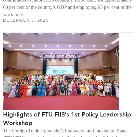
60 per cent of the country’s GDP and employing 95 per cent of the
workforce.
DECEMBER 3, 2025
Highlights of FTU FIIS’s 1st Policy Leadership
Workshop
The Foreign Trade University’s Innovation and Incubation Space