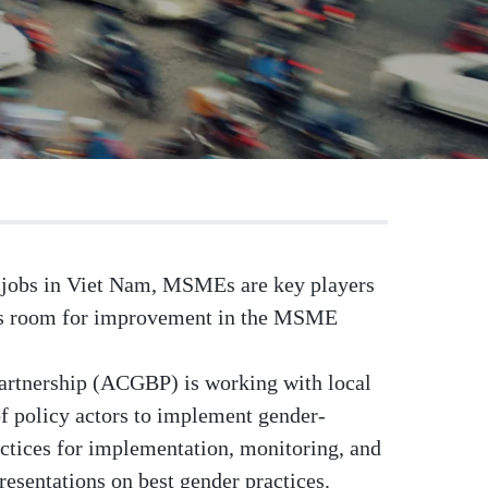
on jobs in Viet Nam, MSMEs are key players
 is room for improvement in the MSME
rtnership (ACGBP) is working with local
of policy actors to implement gender-
ctices for implementation, monitoring, and
esentations on best gender practices.