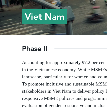
Viet Nam
Phase II
Accounting for approximately 97.2 per cent 
in the Vietnamese economy. While MSMEs a
landscape, particularly for women and you
To promote inclusive and sustainable MSM
stakeholders in Viet Nam to deliver policy 
responsive MSME policies and programming. 
evaluation of gender-responsive and inclus