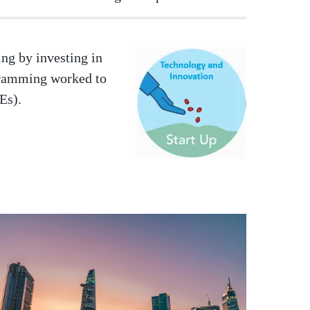
ng by investing in
Image
gramming worked to
MEs).