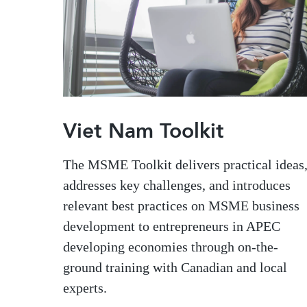
Viet Nam Toolkit
The MSME Toolkit delivers practical ideas
addresses key challenges, and introduces
relevant best practices on MSME business
development to entrepreneurs in APEC
developing economies through on-the-
ground training with Canadian and local
experts.