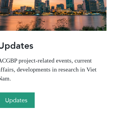
Updates
ACGBP project-related events, current
affairs, developments in research in Viet
Nam.
Updates