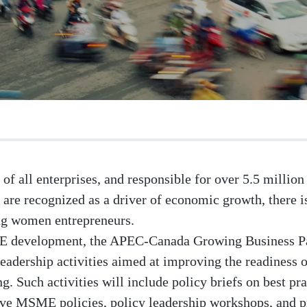
of all enterprises, and responsible for over 5.5 milli
re recognized as a driver of economic growth, there
ng women entrepreneurs.
E development, the APEC-Canada Growing Business Pa
leadership activities aimed at improving the readiness 
Such activities will include policy briefs on best pra
ive MSME policies, policy leadership workshops, and pr