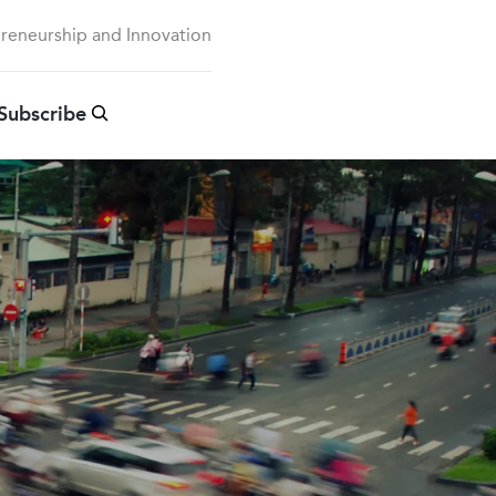
preneurship and Innovation
Subscribe