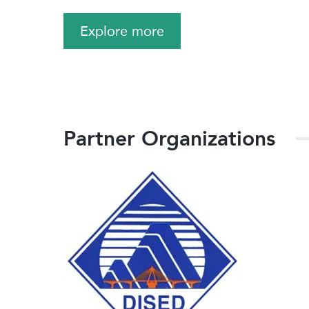
Explore more
Partner Organizations