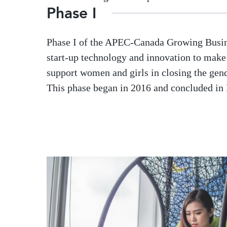
Phase I
Phase I of the APEC-Canada Growing Busine
start-up technology and innovation to ma
support women and girls in closing the ge
This phase began in 2016 and concluded in