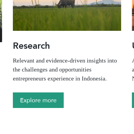
Research
Relevant and evidence-driven insights into
the challenges and opportunities
,
entrepreneurs experience in Indonesia.
Explore more