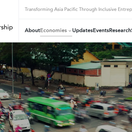
Transforming Asia Pacific Through Inclusive Entre
About
Economies
Updates
Events
Research