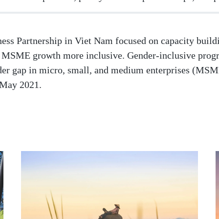
ss Partnership in Viet Nam focused on capacity buildi
ke MSME growth more inclusive. Gender-inclusive pro
nder gap in micro, small, and medium enterprises (MS
 May 2021.