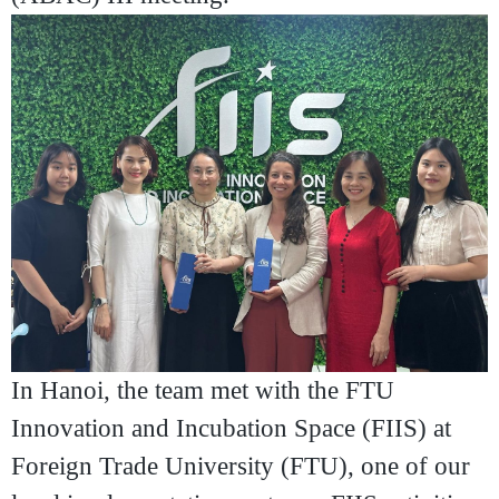
In Hanoi, the team met with the
FTU
Innovation and Incubation Space (FIIS)
at
Foreign Trade University (FTU)
, one of our