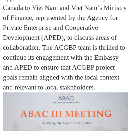
Canada to Viet Nam and Viet Nam’s Ministry
of Finance, represented by the Agency for
Private Enterprise and Cooperative
Development (APED), to discuss areas of
collaboration. The ACGBP team is thrilled to
continue its engagement with the Embassy
and APED to ensure that ACGBP project
goals remain aligned with the local context
and relevant to local stakeholders.