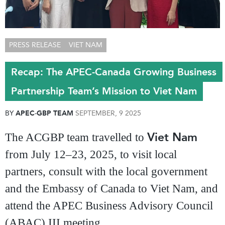
PRESS RELEASE
VIET NAM
Recap: The APEC-Canada Growing Business
Partnership Team’s Mission to Viet Nam
BY
APEC-GBP TEAM
SEPTEMBER, 9 2025
Viet Nam
The ACGBP team travelled to
from July 12–23, 2025, to visit local
partners, consult with the local government
and the Embassy of Canada to Viet Nam, and
attend the APEC Business Advisory Council
(ABAC) III meeting.