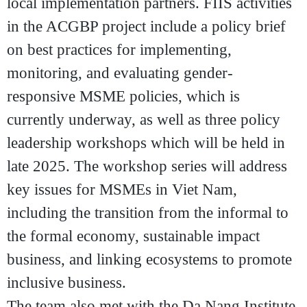
local implementation partners. FIIS activities
in the ACGBP project include a policy brief
on best practices for implementing,
monitoring, and evaluating gender-
responsive MSME policies, which is
currently underway, as well as three policy
leadership workshops which will be held in
late 2025. The workshop series will address
key issues for MSMEs in Viet Nam,
including the transition from the informal to
the formal economy, sustainable impact
business, and linking ecosystems to promote
inclusive business.
The team also met with the
Da Nang Institute