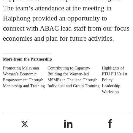
The team’s attendance at the meeting in
Haiphong provided an opportunity to
connect with ABAC lead staff from our focus
economies and plan for future activities.
More from the Partnership
Promoting Malaysian
Contributing to Capacity-
Highlights of
Women’s Economic
Building for Women-led
FTU FIIS’s 1st
Empowerment Through
MSMEs in Thailand Through
Policy
Mentorship and Training
Individual and Group Training
Leadership
Workshop