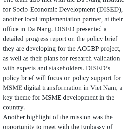
for Socio-Economic Development (DISED)
,
another local implementation partner, at their
office in Da Nang. DISED presented a
detailed progress report on the policy brief
they are developing for the ACGBP project,
as well as their plans for research validation
with experts and stakeholders. DISED’s
policy brief will focus on policy support for
MSME digital transformation in Viet Nam, a
key theme for MSME development in the
country.
Another highlight of the mission was the
opportunity to meet with the Embassy of