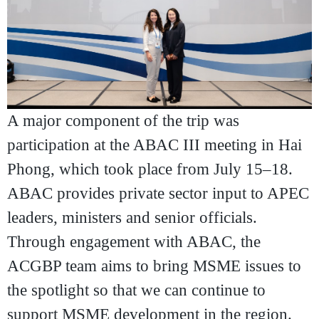
A major component of the trip was
participation at the
ABAC III meeting in Hai
Phong
, which took place from July 15–18.
ABAC provides private sector input to APEC
leaders, ministers and senior officials.
Through engagement with ABAC, the
ACGBP team aims to bring MSME issues to
the spotlight so that we can continue to
support MSME development in the region.