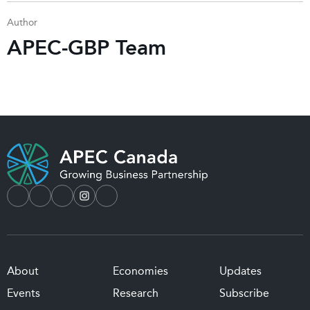
Author
APEC-GBP Team
About
Economies
Updates
Events
Research
Subscribe