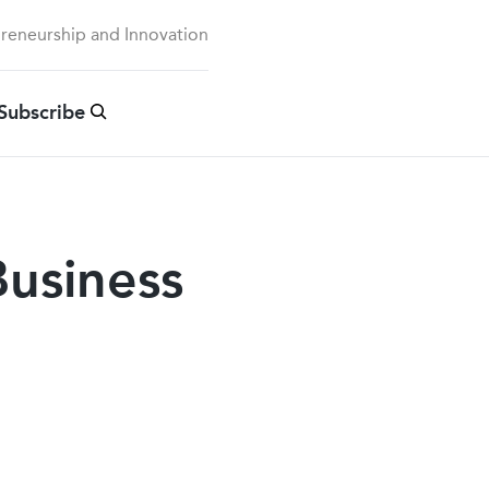
preneurship and Innovation
Subscribe
usiness