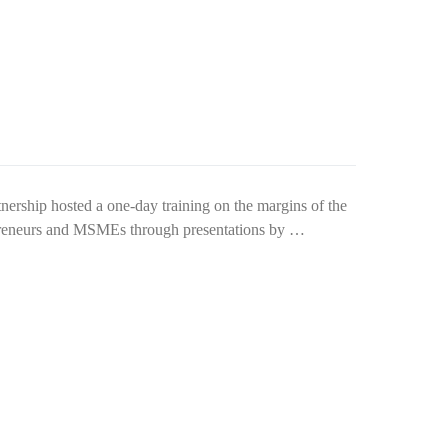
ship hosted a one-day training on the margins of the
epreneurs and MSMEs through presentations by …