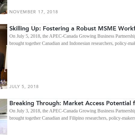
NOVEMBER 17, 2018
Skilling Up: Fostering a Robust MSME Workf
On July 5, 2018, the APEC-Canada Growing Business Partnership
brought together Canadian and Indonesian researchers, policy-ma
JULY 5, 2018
Breaking Through: Market Access Potential f
On July 3, 2018, the APEC-Canada Growing Business Partnership
brought together Canadian and Filipino researchers, policy-make