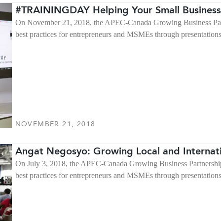
#TRAININGDAY Helping Your Small Business
On November 21, 2018, the APEC-Canada Growing Business Partne
best practices for entrepreneurs and MSMEs through presentation
NOVEMBER 21, 2018
Angat Negosyo: Growing Local and Internat
On July 3, 2018, the APEC-Canada Growing Business Partnership 
best practices for entrepreneurs and MSMEs through presentation