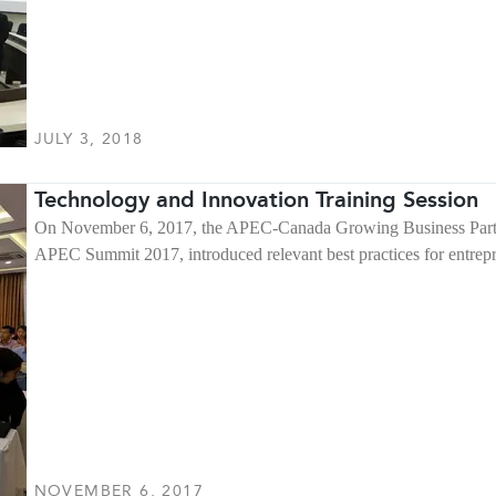
JULY 3, 2018
Technology and Innovation Training Session
On November 6, 2017, the APEC-Canada Growing Business Partner
APEC Summit 2017, introduced relevant best practices for entr
NOVEMBER 6, 2017