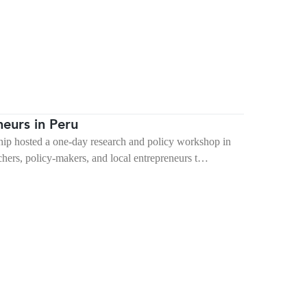
eurs in Peru
p hosted a one-day research and policy workshop in
hers, policy-makers, and local entrepreneurs t…