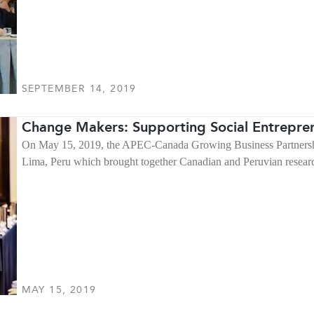
SEPTEMBER 14, 2019
Change Makers: Supporting Social Entrepren
On May 15, 2019, the APEC-Canada Growing Business Partnershi
Lima, Peru which brought together Canadian and Peruvian researc
MAY 15, 2019