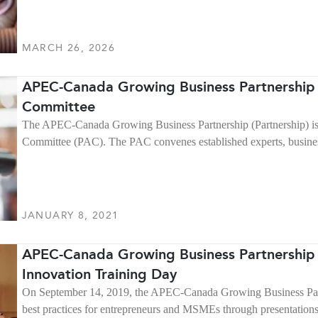
MARCH 26, 2026
APEC-Canada Growing Business Partnership 
Committee
The APEC-Canada Growing Business Partnership (Partnership) is
Committee (PAC). The PAC convenes established experts, busines
JANUARY 8, 2021
APEC-Canada Growing Business Partnership 
Innovation Training Day
On September 14, 2019, the APEC-Canada Growing Business Partne
best practices for entrepreneurs and MSMEs through presentation