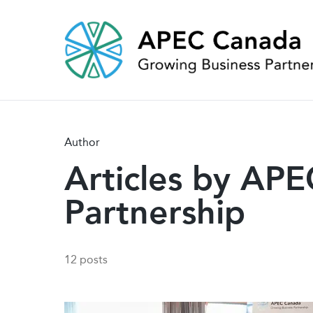
Skip
to
main
content
Author
Articles by AP
Partnership
12 posts