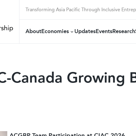
Transforming Asia Pacific Through Inclusive Entre
About
Economies
Updates
Events
Research
EC-Canada Growing B
ACGBP Team Participation at CIAC 2026