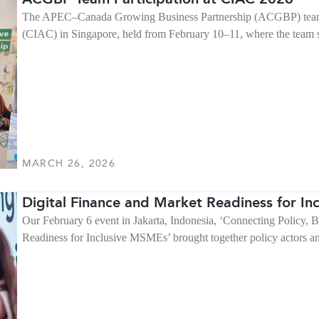
The APEC–Canada Growing Business Partnership (ACGBP) team p
(CIAC) in Singapore, held from February 10–11, where the team 
MARCH 26, 2026
Digital Finance and Market Readiness for I
Our February 6 event in Jakarta, Indonesia, ‘Connecting Policy, 
Readiness for Inclusive MSMEs’ brought together policy actors and