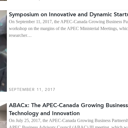
Symposium on Innovative and Dynamic Star
On September 11, 2017, the APEC-Canada Growing Business Partn
workshop on the margins of the APEC Ministerial Meetings, whi
researcher…
SEPTEMBER 11, 2017
ABACx: The APEC-Canada Growing Business
Technology and Innovation
On July 25, 2017, the APEC-Canada Growing Business Partnershi
APEC Business Advisory Council (ABAC) III meeting, which was