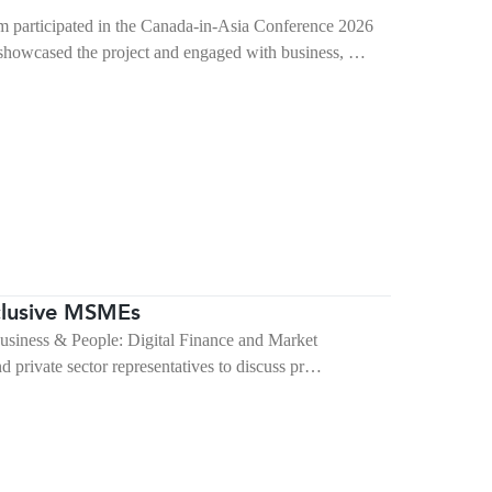
articipated in the Canada-in-Asia Conference 2026
showcased the project and engaged with business, …
nclusive MSMEs
Business & People: Digital Finance and Market
 private sector representatives to discuss pr…