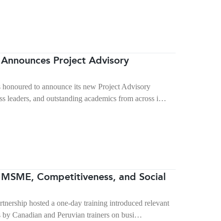
Announces Project Advisory
 honoured to announce its new Project Advisory
s leaders, and outstanding academics from across i…
MSME, Competitiveness, and Social
rship hosted a one-day training introduced relevant
s by Canadian and Peruvian trainers on busi…