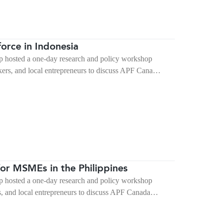
orce in Indonesia
 hosted a one-day research and policy workshop
kers, and local entrepreneurs to discuss APF Cana…
or MSMEs in the Philippines
 hosted a one-day research and policy workshop
rs, and local entrepreneurs to discuss APF Canada…