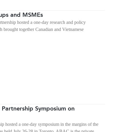
tups and MSMEs
ership hosted a one-day research and policy
ch brought together Canadian and Vietnamese
 Partnership Symposium on
p hosted a one-day symposium in the margins of the
 held July 26-28 in Toronto. ABAC is the private…