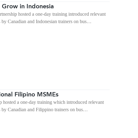
 Grow in Indonesia
rship hosted a one-day training introduced relevant
s by Canadian and Indonesian trainers on bus…
ional Filipino MSMEs
hosted a one-day training which introduced relevant
s by Canadian and Filippino trainers on bus…