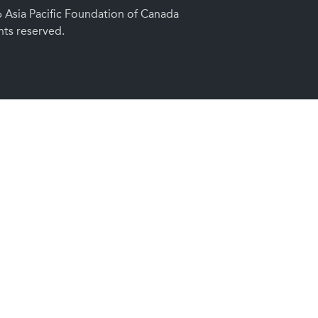
Asia Pacific Foundation of Canada
ghts reserved.