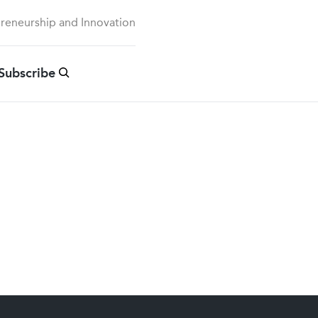
preneurship and Innovation
Subscribe