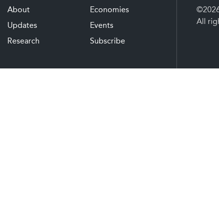
About
Economies
©2026 
All ri
Updates
Events
Research
Subscribe