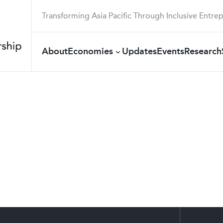
Transforming Asia Pacific Through Inclusive Entre
About
Economies
Updates
Events
Research