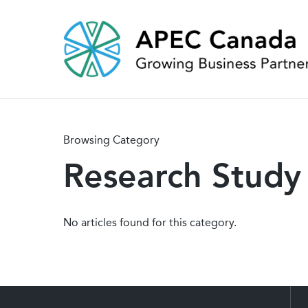
Skip
to
main
content
Browsing Category
Research Study
No articles found for this category.