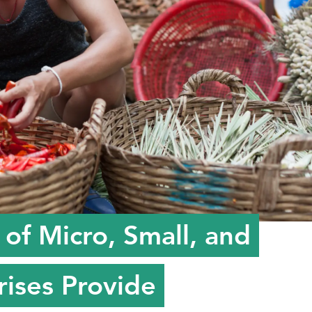
of Micro, Small, and
ises Provide