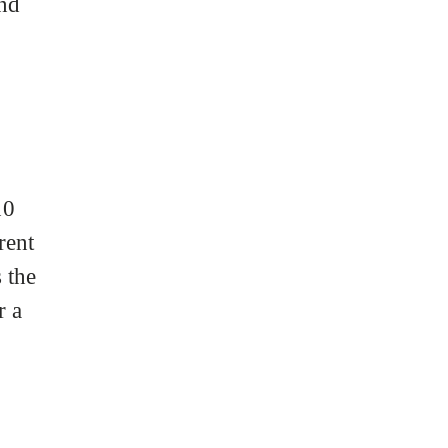
and
10
rent
 the
r a