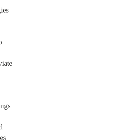
ies
o
iate
ings
d
ses