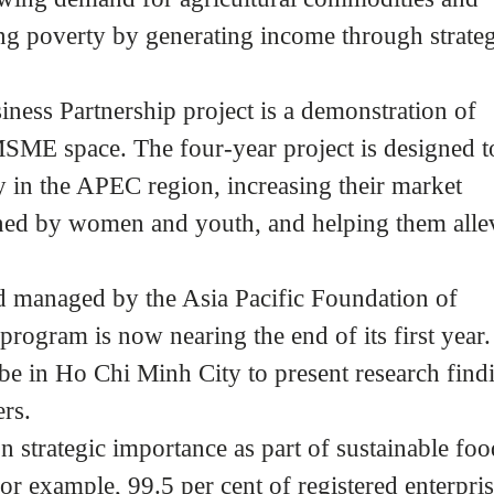
ng poverty by generating income through strateg
ss Partnership project is a demonstration of
SME space. The four-year project is designed t
n the APEC region, increasing their market
ned by women and youth, and helping them allev
 managed by the Asia Pacific Foundation of
rogram is now nearing the end of its first year.
be in Ho Chi Minh City to present research find
rs.
 strategic importance as part of sustainable foo
r example, 99.5 per cent of registered enterpri