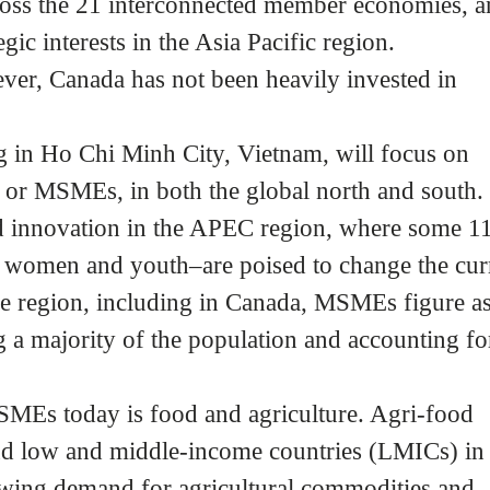
ross the 21 interconnected member economies, 
gic interests in the Asia Pacific region.
ever, Canada has not been heavily invested in
 in Ho Chi Minh City, Vietnam, will focus on
 or MSMEs, in both the global north and south.
 innovation in the APEC region, where some 1
women and youth–are poised to change the cur
he region, including in Canada, MSMEs figure as
a majority of the population and accounting fo
MSMEs today is food and agriculture. Agri-food
nd low and middle-income countries (LMICs) in
owing demand for agricultural commodities and