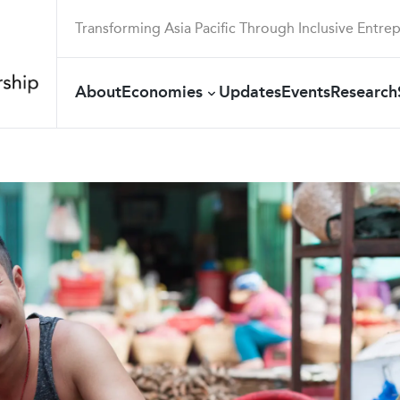
Transforming Asia Pacific Through Inclusive Entre
About
Economies
Updates
Events
Research