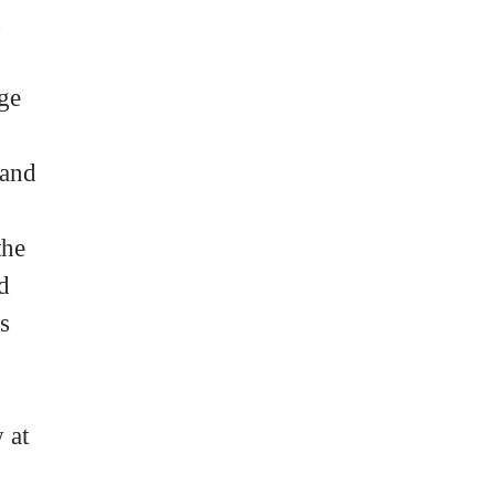
s
age
 and
the
d
s
 at