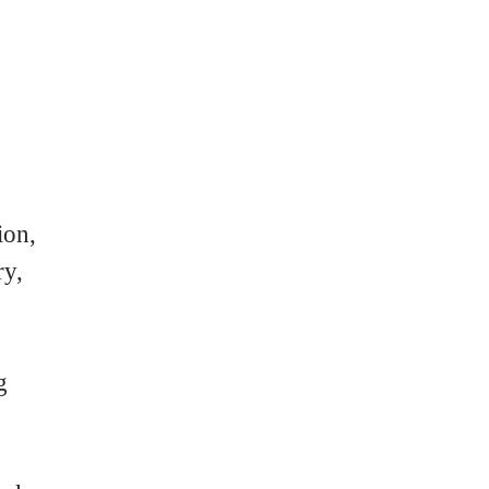
ion,
ry,
g