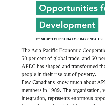
Opportunities f
Development
BY
VILUPTI CHRISTINA LOK BARRINEAU
SE
The Asia-Pacific Economic Cooperation
50 per cent of global trade, and 60 pe
APEC has shaped and transformed the 
people in their rise out of poverty.
Few Canadians know much about APEC
members in 1989. The organization, wh
integration, represents enormous oppor