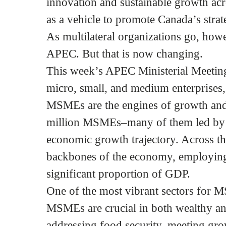
innovation and sustainable growth ac
as a vehicle to promote Canada’s strate
As multilateral organizations go, how
APEC. But that is now changing.
This week’s APEC Ministerial Meeting
micro, small, and medium enterprises,
MSMEs are the engines of growth and
million MSMEs–many of them led by 
economic growth trajectory. Across t
backbones of the economy, employing 
significant proportion of GDP.
One of the most vibrant sectors for 
MSMEs are crucial in both wealthy a
addressing food security, meeting gr