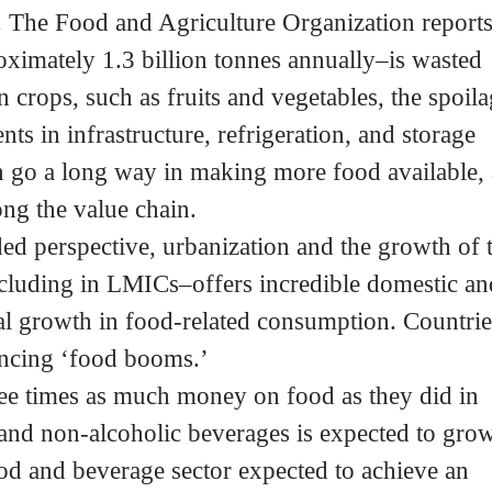
. The Food and Agriculture Organization report
proximately 1.3 billion tonnes annually–is wasted
 crops, such as fruits and vegetables, the spoil
nts in infrastructure, refrigeration, and storage
an go a long way in making more food available,
ng the value chain.
 perspective, urbanization and the growth of 
cluding in LMICs–offers incredible domestic an
al growth in food-related consumption. Countrie
iencing ‘food booms.’
ee times as much money on food as they did in
and non-alcoholic beverages is expected to grow
od and beverage sector expected to achieve an