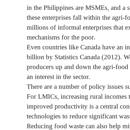
in the Philippines are MSMEs, and a si
these enterprises fall within the agri-f
millions of informal enterprises that e
mechanisms for the poor.
Even countries like Canada have an i
billion by Statistics Canada (2012).
producers up and down the agri-food 
an interest in the sector.
There are a number of policy issues
For LMICs, increasing rural incomes 
improved productivity is a central con
technologies to reduce significant was
Reducing food waste can also help mit