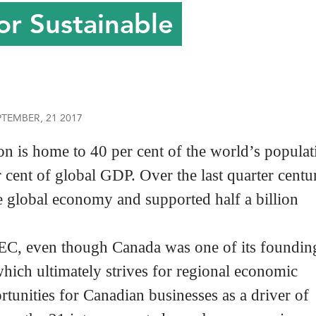
or Sustainable
PTEMBER, 21 2017
 is home to 40 per cent of the world’s populat
r cent of global GDP. Over the last quarter centu
global economy and supported half a billion
, even though Canada was one of its foundin
ich ultimately strives for regional economic
tunities for Canadian businesses as a driver of