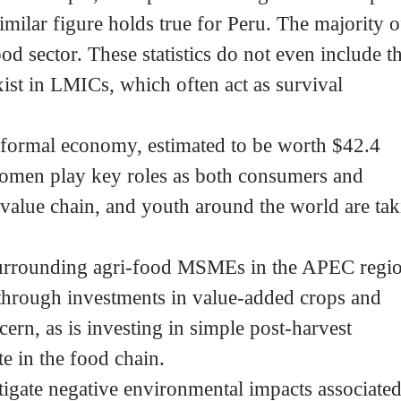
milar figure holds true for Peru. The majority o
ood sector. These statistics do not even include t
xist in LMICs, which often act as survival
nformal economy, estimated to be worth $42.4
 Women play key roles as both consumers and
value chain, and youth around the world are tak
 surrounding agri-food MSMEs in the APEC regi
through investments in value-added crops and
cern, as is investing in simple post-harvest
te in the food chain.
igate negative environmental impacts associate