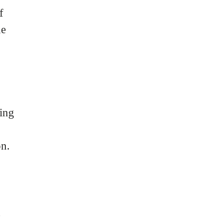
f
he
ing
on.
d