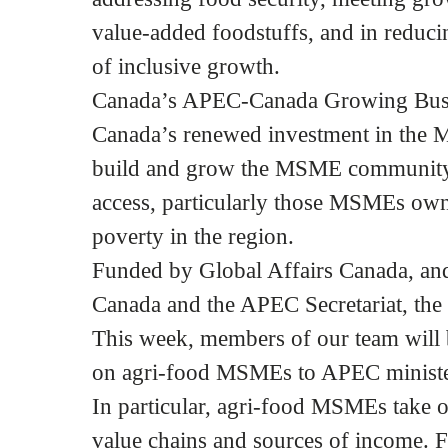
value-added foodstuffs, and in reduci
of inclusive growth.
Canada’s APEC-Canada Growing Busine
Canada’s renewed investment in the M
build and grow the MSME community i
access, particularly those MSMEs ow
poverty in the region.
Funded by Global Affairs Canada, and
Canada and the APEC Secretariat, the p
This week, members of our team will 
on agri-food MSMEs to APEC ministe
In particular, agri-food MSMEs take on
value chains and sources of income. Fo