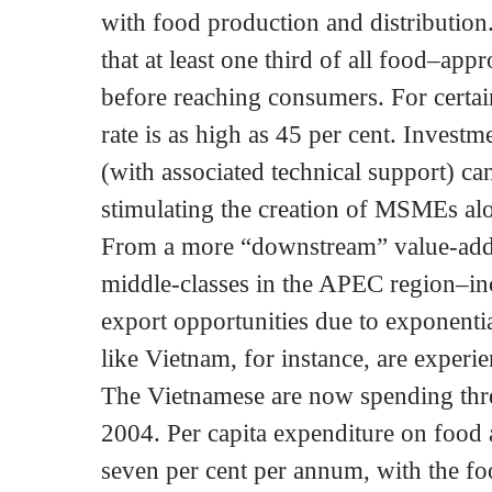
with food production and distribution
that at least one third of all food–ap
before reaching consumers. For certain
rate is as high as 45 per cent. Investme
(with associated technical support) c
stimulating the creation of MSMEs alo
From a more “downstream” value-added
middle-classes in the APEC region–in
export opportunities due to exponenti
like Vietnam, for instance, are exper
The Vietnamese are now spending thr
2004. Per capita expenditure on food 
seven per cent per annum, with the fo