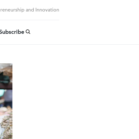
preneurship and Innovation
Subscribe