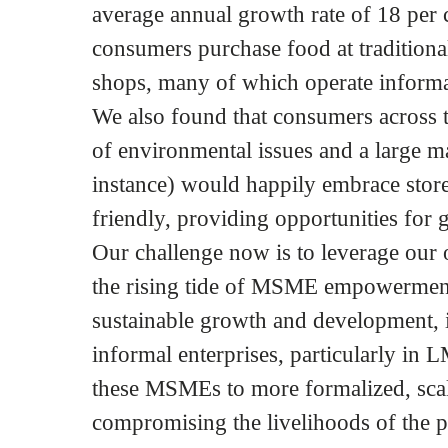
average annual growth rate of 18 per 
consumers purchase food at traditional
shops, many of which operate informa
We also found that consumers across
of environmental issues and a large m
instance) would happily embrace store
friendly, providing opportunities for 
Our challenge now is to leverage our
the rising tide of MSME empowerment
sustainable growth and development, it
informal enterprises, particularly in 
these MSMEs to more formalized, scal
compromising the livelihoods of the p