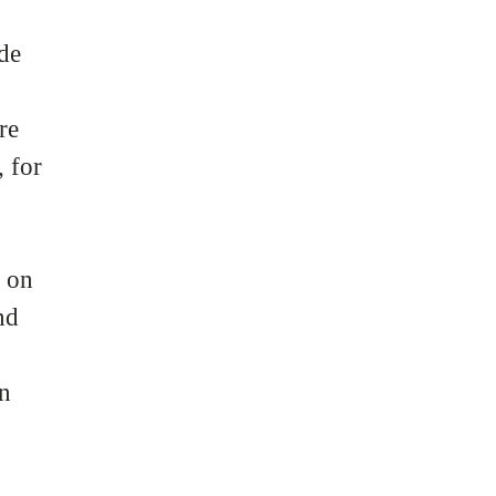
ide
re
, for
s on
nd
on