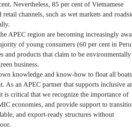
cent. Nevertheless, 85 per cent of Vietnamese
 retail channels, such as wet markets and roads
lly.
 the APEC region are becoming increasingly awa
ajority of young consumers (60 per cent in Peru
s and products that claim to be environmentally
green business.
 own knowledge and know-how to float all boat
. As an APEC partner that supports inclusive a
 is critical that we recognize the importance of
LMIC economies, and provide support to transiti
able, and export-ready structures without
oor.