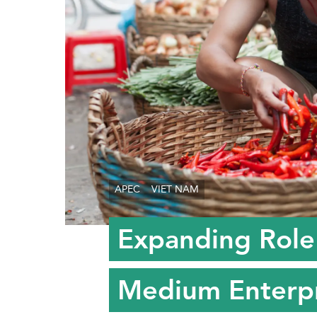
APEC
VIET NAM
Expanding Role 
Medium Enterpr