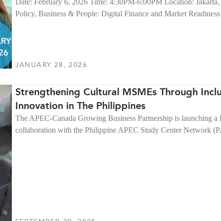
Date: February 6, 2026 Time: 4:30PM-6:00PM Location: Jakarta, 
Policy, Business & People: Digital Finance and Market Readine
JANUARY 28, 2026
Strengthening Cultural MSMEs Through Inclus
Innovation in The Philippines
The APEC-Canada Growing Business Partnership is launching a Po
collaboration with the Philippine APEC Study Center Network 