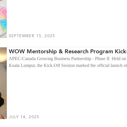
SEPTEMBER 15, 2025
WOW Mentorship & Research Program Kick-
APEC-Canada Growing Business Partnership - Phase II Held on 
Kuala Lumpur, the Kick-Off Session marked the official launch
JULY 14, 2025