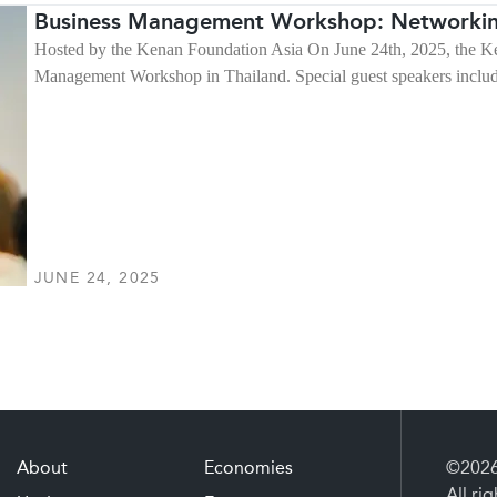
Business Management Workshop: Networkin
Hosted by the Kenan Foundation Asia On June 24th, 2025, the Ke
Management Workshop in Thailand. Special guest speakers inc
JUNE 24, 2025
About
Economies
©2026 
All ri