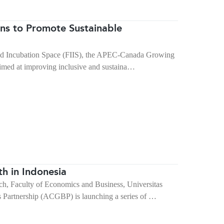
ons to Promote Sustainable
 and Incubation Space (FIIS), the APEC-Canada Growing
imed at improving inclusive and sustaina…
h in Indonesia
rch, Faculty of Economics and Business, Universitas
artnership (ACGBP) is launching a series of …