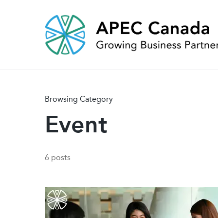
Skip
to
main
content
Browsing Category
Event
6 posts