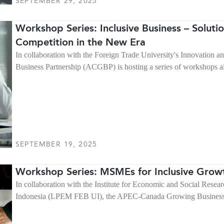
SEPTEMBER 29, 2025
Workshop Series: Inclusive Business – Soluti
Competition in the New Era
In collaboration with the Foreign Trade University's Innovation
Business Partnership (ACGBP) is hosting a series of workshops a
SEPTEMBER 19, 2025
Workshop Series: MSMEs for Inclusive Growt
In collaboration with the Institute for Economic and Social Resea
Indonesia (LPEM FEB UI), the APEC-Canada Growing Business P