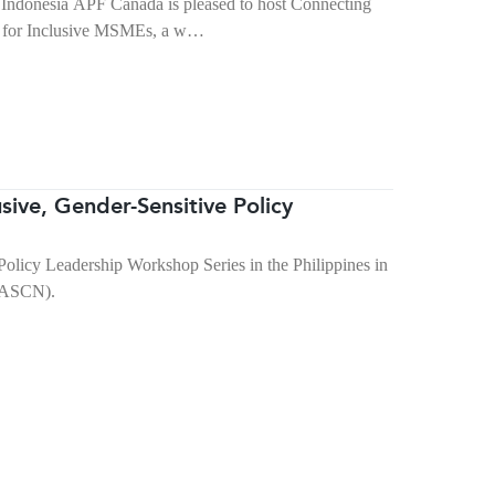
Indonesia APF Canada is pleased to host Connecting
ss for Inclusive MSMEs, a w…
ive, Gender-Sensitive Policy
licy Leadership Workshop Series in the Philippines in
(PASCN).