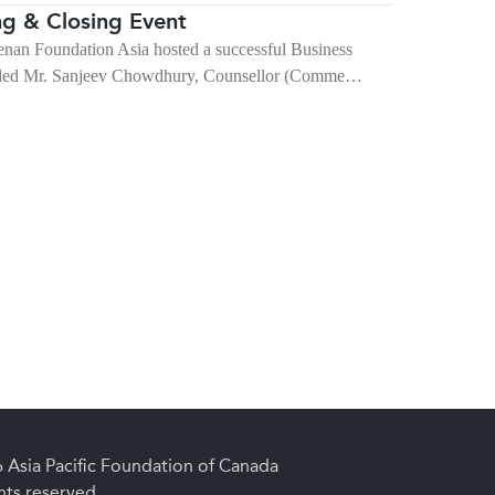
g & Closing Event
nan Foundation Asia hosted a successful Business
luded Mr. Sanjeev Chowdhury, Counsellor (Comme…
Asia Pacific Foundation of Canada
ghts reserved.