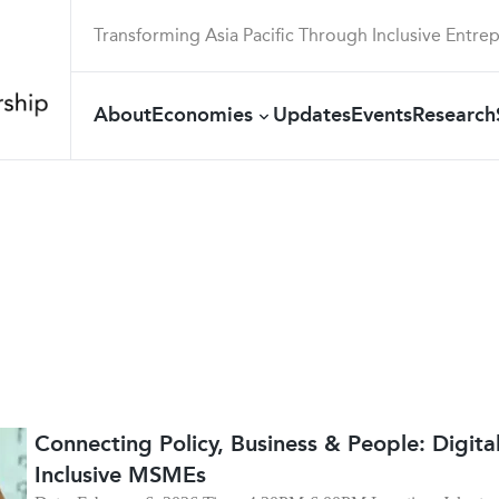
Transforming Asia Pacific Through Inclusive Entre
About
Economies
Updates
Events
Research
Connecting Policy, Business & People: Digit
Inclusive MSMEs