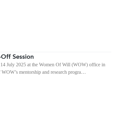
Off Session
14 July 2025 at the Women Of Will (WOW) office in
 of WOW’s mentorship and research progra…