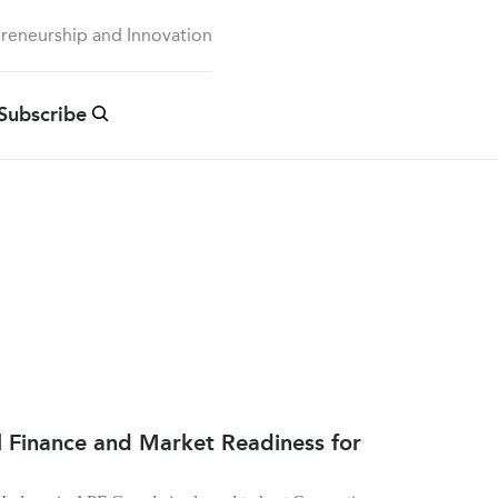
preneurship and Innovation
Subscribe
al Finance and Market Readiness for