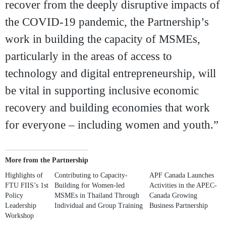
recover from the deeply disruptive impacts of
the COVID-19 pandemic, the Partnership’s
work in building the capacity of MSMEs,
particularly in the areas of access to
technology and digital entrepreneurship, will
be vital in supporting inclusive economic
recovery and building economies that work
for everyone – including women and youth.”
More from the Partnership
Highlights of
Contributing to Capacity-
APF Canada Launches
FTU FIIS’s 1st
Building for Women-led
Activities in the APEC-
Policy
MSMEs in Thailand Through
Canada Growing
Leadership
Individual and Group Training
Business Partnership
Workshop