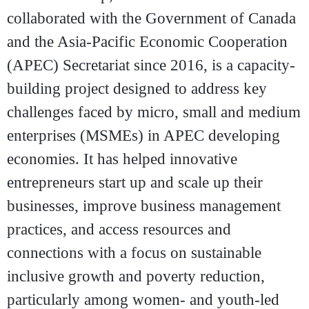
collaborated with the Government of Canada
and the Asia-Pacific Economic Cooperation
(APEC) Secretariat since 2016, is a capacity-
building project designed to address key
challenges faced by micro, small and medium
enterprises (MSMEs) in APEC developing
economies. It has helped innovative
entrepreneurs start up and scale up their
businesses, improve business management
practices, and access resources and
connections with a focus on sustainable
inclusive growth and poverty reduction,
particularly among women- and youth-led