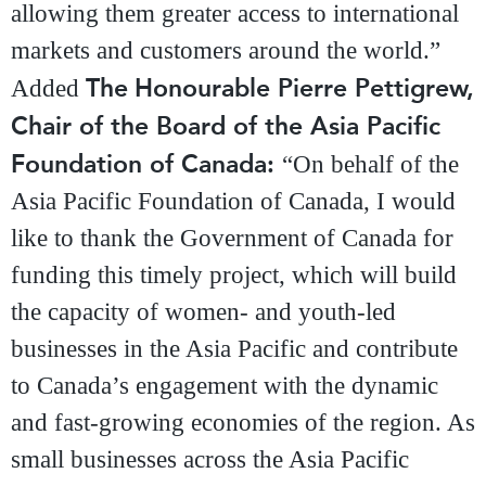
allowing them greater access to international
markets and customers around the world.”
The
Honourable Pierre Pettigrew,
Added
Chair of the Board of the Asia Pacific
Foundation of Canada:
“On behalf of the
Asia Pacific Foundation of Canada, I would
like to thank the Government of Canada for
funding this timely project, which will build
the capacity of women- and youth-led
businesses in the Asia Pacific and contribute
to Canada’s engagement with the dynamic
and fast-growing economies of the region. As
small businesses across the Asia Pacific