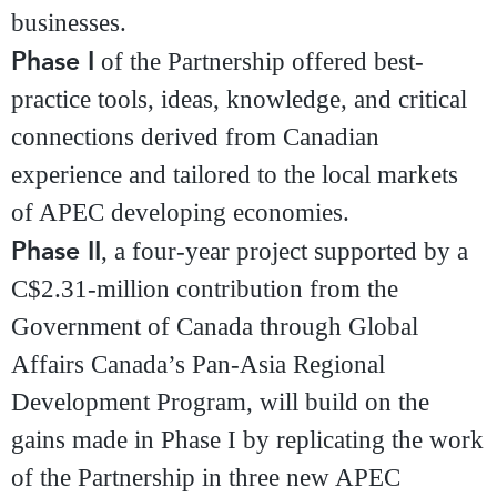
businesses.
Phase I
of the Partnership offered best-
practice tools, ideas, knowledge, and critical
connections derived from Canadian
experience and tailored to the local markets
of APEC developing economies.
Phase II
, a four-year project supported by a
C$2.31-million contribution from the
Government of Canada through Global
Affairs Canada’s Pan-Asia Regional
Development Program, will build on the
gains made in Phase I by replicating the work
of the Partnership in three new APEC