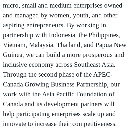
micro, small and medium enterprises owned
and managed by women, youth, and other
aspiring entrepreneurs. By working in
partnership with Indonesia, the Philippines,
Vietnam, Malaysia, Thailand, and Papua New
Guinea, we can build a more prosperous and
inclusive economy across Southeast Asia.
Through the second phase of the APEC-
Canada Growing Business Partnership, our
work with the Asia Pacific Foundation of
Canada and its development partners will
help participating enterprises scale up and
innovate to increase their competitiveness,