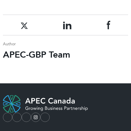
Author
APEC-GBP Team