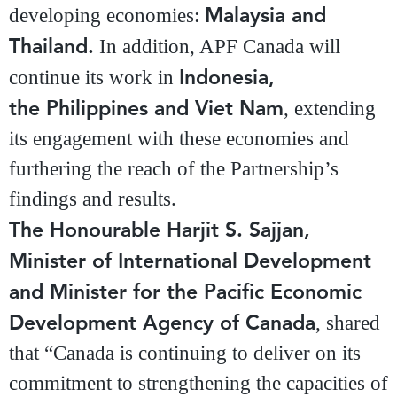
Malaysia and
developing economies:
Thailand.
In addition, APF Canada will
Indonesia,
continue its work in
the Philippines and Viet Nam
, extending
its engagement with these economies and
furthering the reach of the Partnership’s
findings and results.
The Honourable Harjit S. Sajjan,
Minister of International Development
and Minister for the Pacific Economic
Development Agency of Canada
, shared
that “Canada is continuing to deliver on its
commitment to strengthening the capacities of