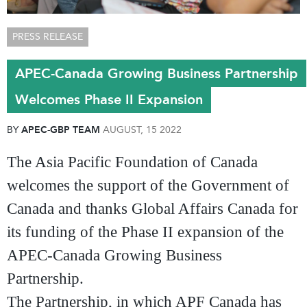
PRESS RELEASE
APEC-Canada Growing Business Partnership
Welcomes Phase II Expansion
BY
APEC-GBP TEAM
AUGUST, 15 2022
The Asia Pacific Foundation of Canada
welcomes the support of the Government of
Canada and thanks Global Affairs Canada for
its funding of the Phase II expansion of the
APEC-Canada Growing Business
Partnership.
The Partnership, in which APF Canada has